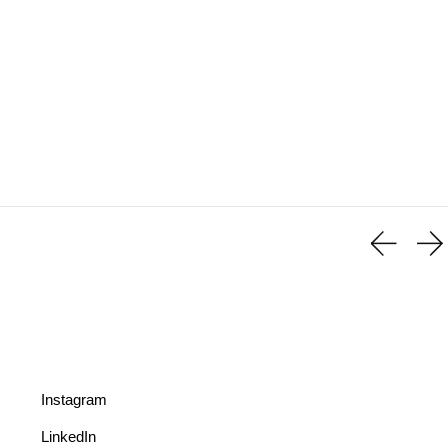
Instagram
LinkedIn