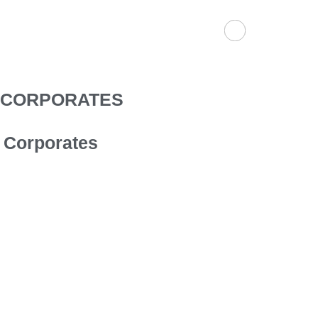
Skip
to
content
CORPORATES
Corporates