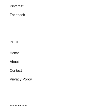
Pinterest
Facebook
INFO
Home
About
Contact
Privacy Policy