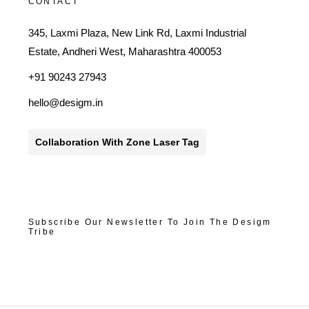
CONTACT
345, Laxmi Plaza, New Link Rd, Laxmi Industrial
Estate, Andheri West, Maharashtra 400053
+91 90243 27943
hello@desigm.in
Collaboration With Zone Laser Tag
Subscribe Our Newsletter To Join The Desigm
Tribe