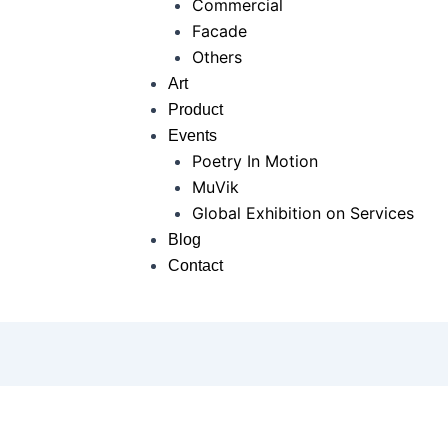
Commercial
Facade
Others
Art
Product
Events
Poetry In Motion
MuVik
Global Exhibition on Services
Blog
Contact