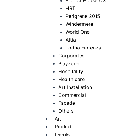
Florida House US
HRT
Perigrene 2015
Windermere
World One
Altia
Lodha Fiorenza
Corporates
Playzone
Hospitality
Health care
Art Installation
Commercial
Facade
Others
Art
Product
Events