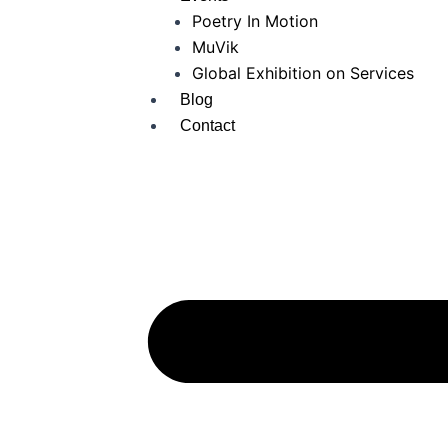
Poetry In Motion
MuVik
Global Exhibition on Services
Blog
Contact