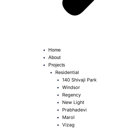
Home
About
Projects
Residential
140 Shivaji Park
Windsor
Regency
New Light
Prabhadevi
Marol
Vizag