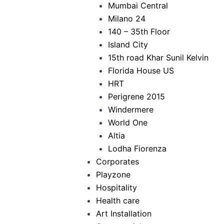
Mumbai Central
Milano 24
140 – 35th Floor
Island City
15th road Khar Sunil Kelvin
Florida House US
HRT
Perigrene 2015
Windermere
World One
Altia
Lodha Fiorenza
Corporates
Playzone
Hospitality
Health care
Art Installation