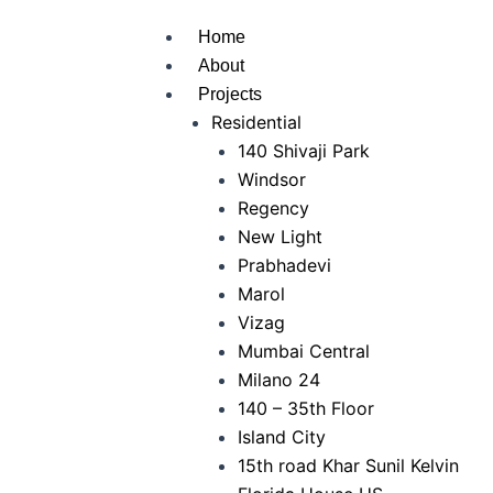
Home
About
Projects
Residential
140 Shivaji Park
Windsor
Regency
New Light
Prabhadevi
Marol
Vizag
Mumbai Central
Milano 24
140 – 35th Floor
Island City
15th road Khar Sunil Kelvin