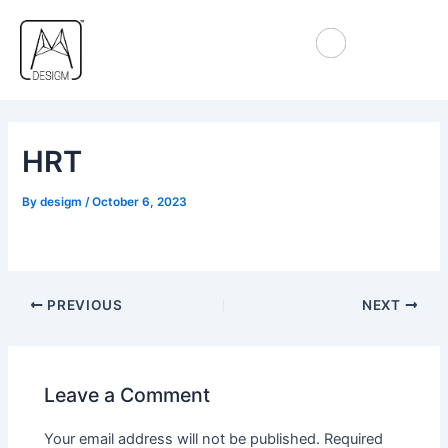
Skip
Post
to
navigation
content
HRT
By
desigm
/
October 6, 2023
PREVIOUS
NEXT
Leave a Comment
Your email address will not be published.
Required