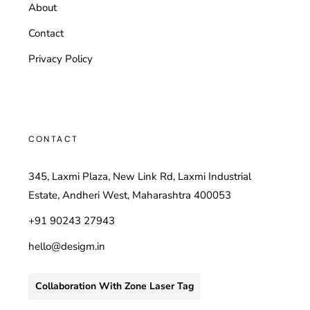
About
Contact
Privacy Policy
CONTACT
345, Laxmi Plaza, New Link Rd, Laxmi Industrial
Estate, Andheri West, Maharashtra 400053
+91 90243 27943
hello@desigm.in
Collaboration With Zone Laser Tag