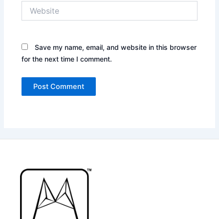
Website
Save my name, email, and website in this browser
for the next time I comment.