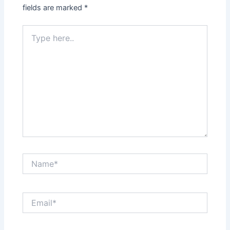
fields are marked
*
Type
here..
Name*
Email*