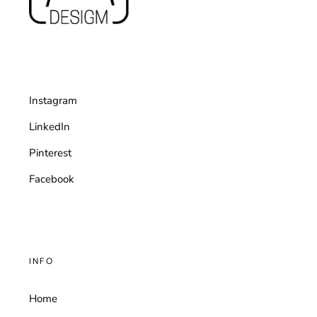
Instagram
LinkedIn
Pinterest
Facebook
INFO
Home