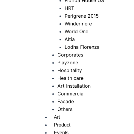
Florida House US
HRT
Perigrene 2015
Windermere
World One
Altia
Lodha Fiorenza
Corporates
Playzone
Hospitality
Health care
Art Installation
Commercial
Facade
Others
Art
Product
Events