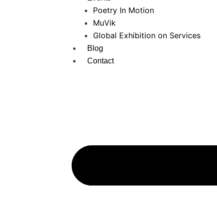
Poetry In Motion
MuVik
Global Exhibition on Services
Blog
Contact