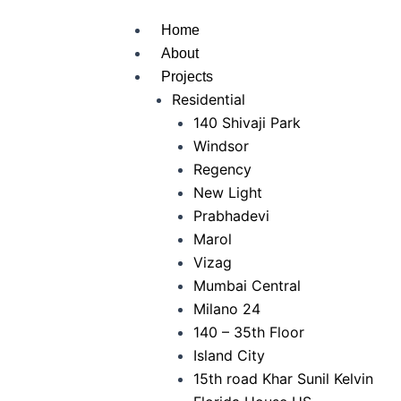
Home
About
Projects
Residential
140 Shivaji Park
Windsor
Regency
New Light
Prabhadevi
Marol
Vizag
Mumbai Central
Milano 24
140 – 35th Floor
Island City
15th road Khar Sunil Kelvin