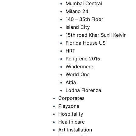
Mumbai Central
Milano 24
140 – 35th Floor
Island City
15th road Khar Sunil Kelvin
Florida House US
HRT
Perigrene 2015
Windermere
World One
Altia
Lodha Fiorenza
Corporates
Playzone
Hospitality
Health care
Art Installation