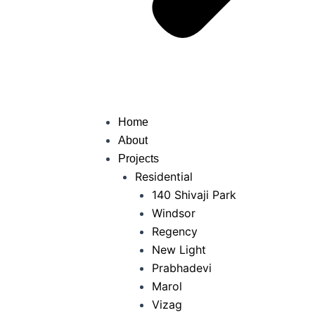
Home
About
Projects
Residential
140 Shivaji Park
Windsor
Regency
New Light
Prabhadevi
Marol
Vizag