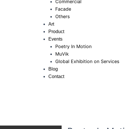
Commercial
Facade
Others
Art
Product
Events
Poetry In Motion
MuVik
Global Exhibition on Services
Blog
Contact