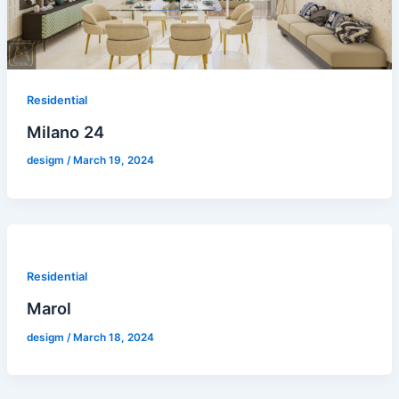
Residential
Milano 24
desigm
/
March 19, 2024
Residential
Marol
desigm
/
March 18, 2024