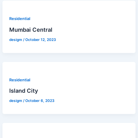
Residential
Mumbai Central
desigm
/
October 12, 2023
Residential
Island City
desigm
/
October 6, 2023