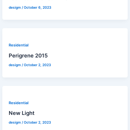
desigm
/
October 6, 2023
Residential
Perigrene 2015
desigm
/
October 2, 2023
Residential
New Light
desigm
/
October 2, 2023