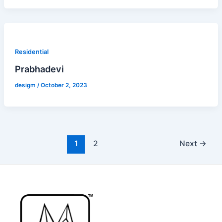
Residential
Prabhadevi
desigm
/
October 2, 2023
1
2
Next
→