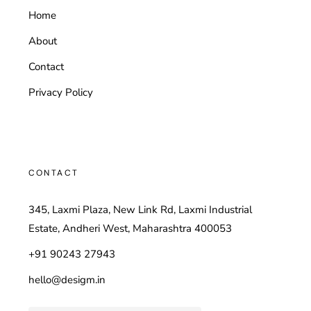
Home
About
Contact
Privacy Policy
CONTACT
345, Laxmi Plaza, New Link Rd, Laxmi Industrial
Estate, Andheri West, Maharashtra 400053
+91 90243 27943
hello@desigm.in