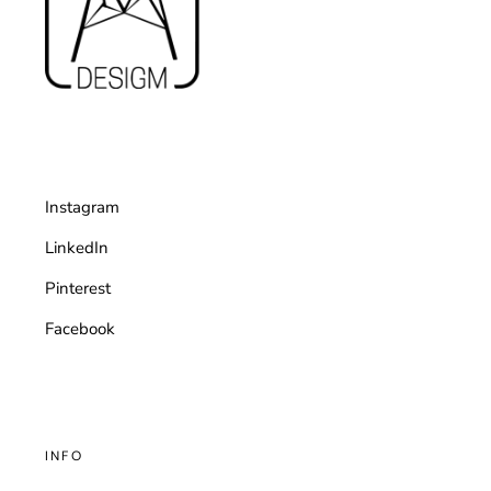
Instagram
LinkedIn
Pinterest
Facebook
INFO