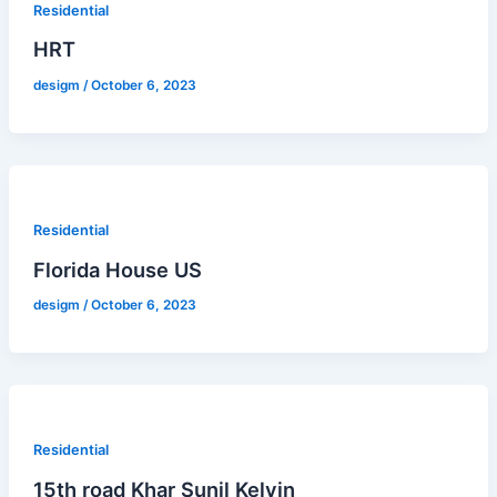
Residential
HRT
desigm
/
October 6, 2023
Residential
Florida House US
desigm
/
October 6, 2023
Residential
15th road Khar Sunil Kelvin