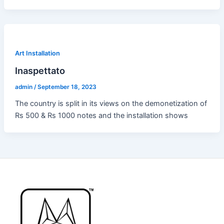
Art Installation
Inaspettato
admin
/
September 18, 2023
The country is split in its views on the demonetization of
Rs 500 & Rs 1000 notes and the installation shows