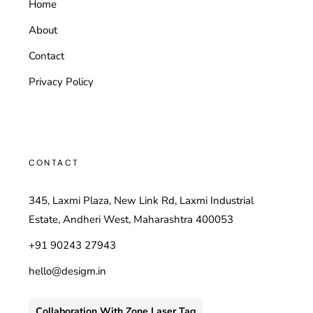
Home
About
Contact
Privacy Policy
CONTACT
345, Laxmi Plaza, New Link Rd, Laxmi Industrial
Estate, Andheri West, Maharashtra 400053
+91 90243 27943
hello@desigm.in
Collaboration With Zone Laser Tag