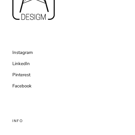
Instagram
LinkedIn
Pinterest
Facebook
INFO