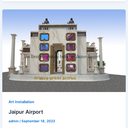
Art Installation
Jaipur Airport
admin
/
September 18, 2023