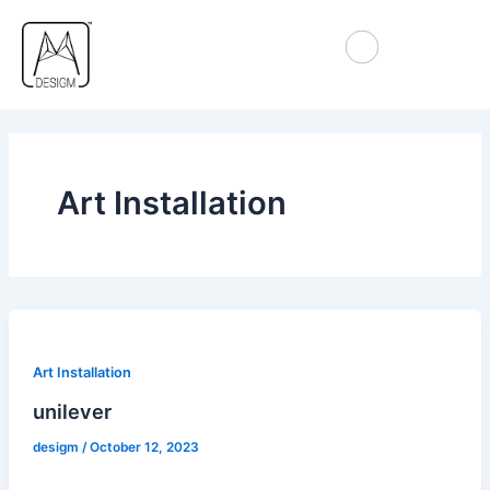
Skip
to
content
Art Installation
Art Installation
unilever
desigm
/
October 12, 2023