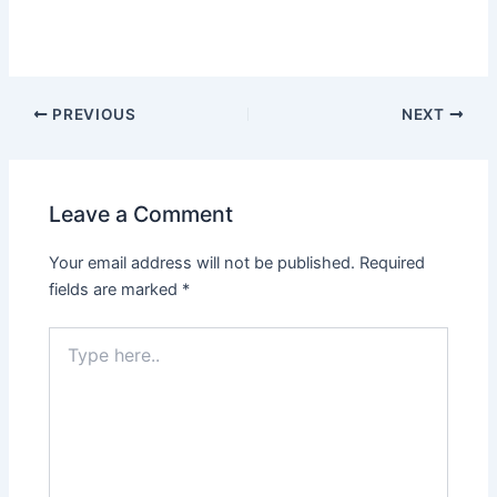
PREVIOUS
NEXT
Leave a Comment
Your email address will not be published.
Required
fields are marked
*
Type
here..