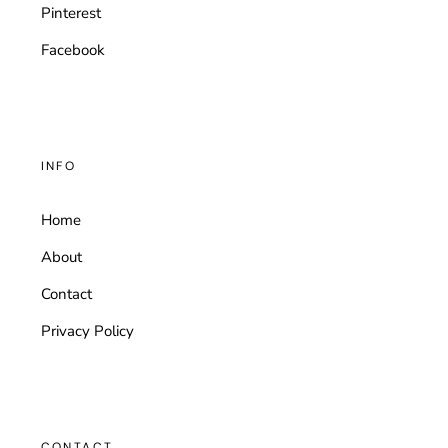
Pinterest
Facebook
INFO
Home
About
Contact
Privacy Policy
CONTACT