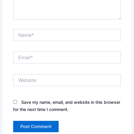
Name*
Email*
Website
Save my name, email, and website in this browser
for the next time I comment.