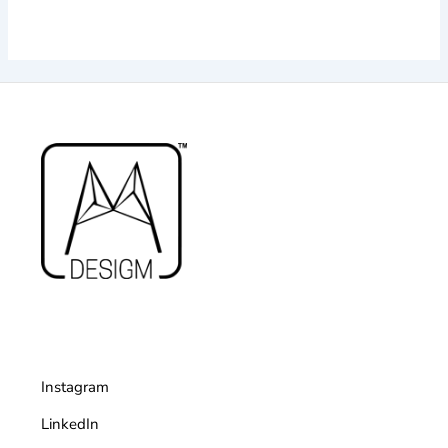
Instagram
LinkedIn