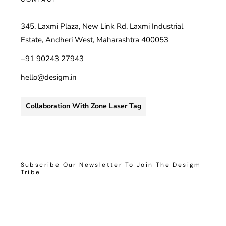
345, Laxmi Plaza, New Link Rd, Laxmi Industrial
Estate, Andheri West, Maharashtra 400053
+91 90243 27943
hello@desigm.in
Collaboration With Zone Laser Tag
Subscribe Our Newsletter To Join The Desigm
Tribe