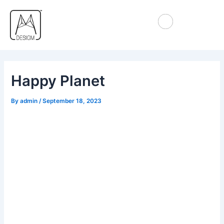
Skip
Post
to
navigation
content
Happy Planet
By
admin
/
September 18, 2023